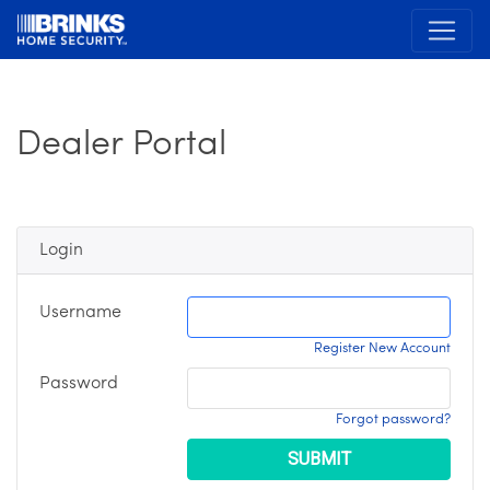
Dealer Portal
Login
Username
Register New Account
Password
Forgot password?