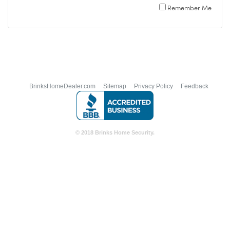
Remember Me
BrinksHomeDealer.com
Sitemap
Privacy Policy
Feedback
© 2018 Brinks Home Security.